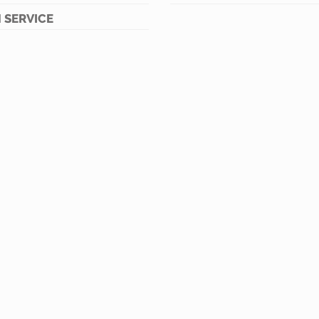
 SERVICE