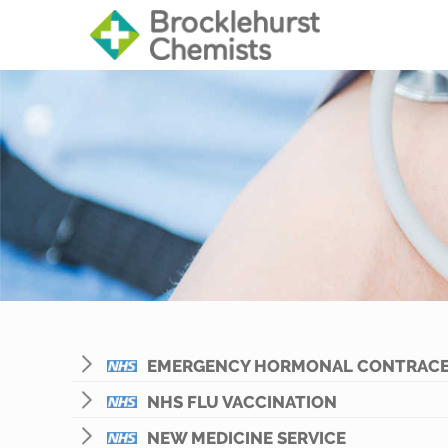
EMERGENCY HORMONAL CONTRACE
NHS FLU VACCINATION
NEW MEDICINE SERVICE