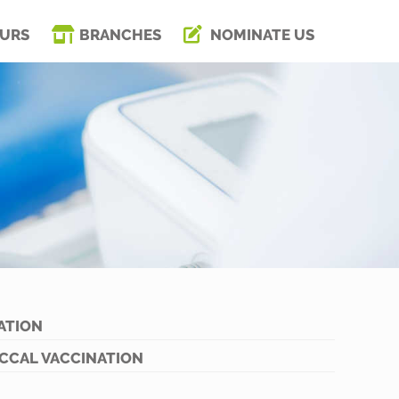
URS
BRANCHES
NOMINATE US
ATION
CCAL VACCINATION