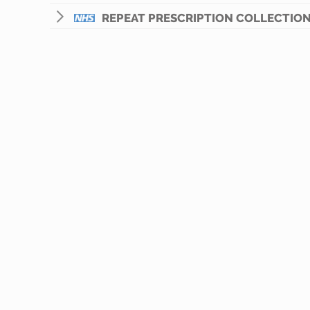
REPEAT PRESCRIPTION COLLECTION