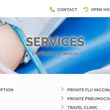
CONTACT
OPEN HO
SERVICES
Our Pharmacy Services
PTION
PRIVATE FLU VACCIN
PRIVATE PNEUMOCO
TRAVEL CLINIC