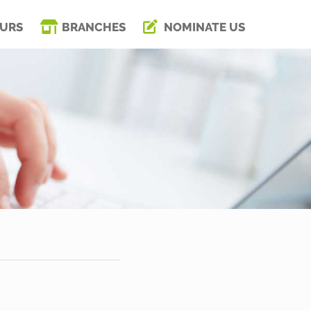
URS
BRANCHES
NOMINATE US