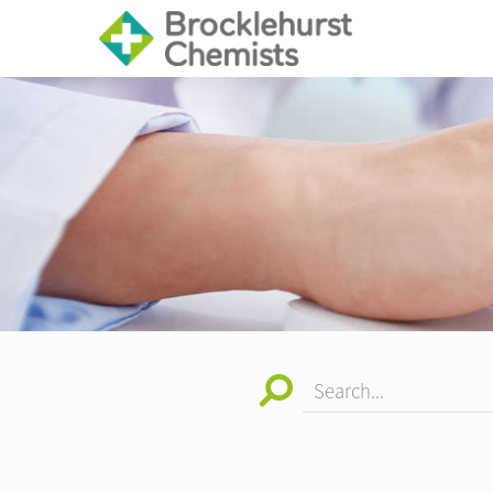
Search...