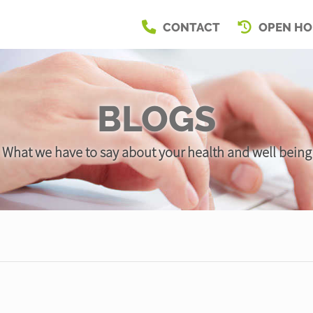
CONTACT
OPEN HO
BLOGS
What we have to say about your health and well being