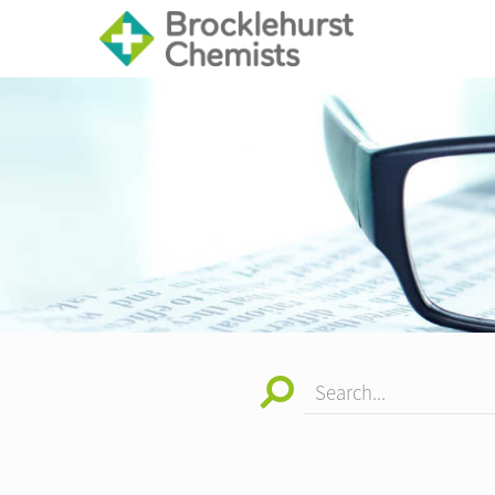
Search...