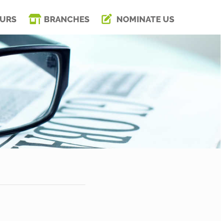
URS
BRANCHES
NOMINATE US