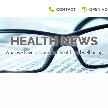
CONTACT
OPEN HO
HEALTH NEWS
What we have to say about health and well being