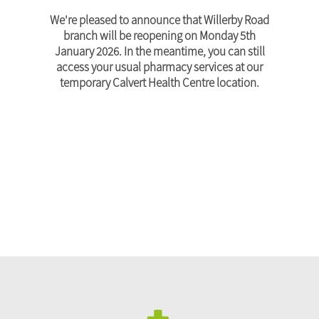
We're pleased to announce that Willerby Road
branch will be reopening on Monday 5th
January 2026. In the meantime, you can still
access your usual pharmacy services at our
temporary Calvert Health Centre location.