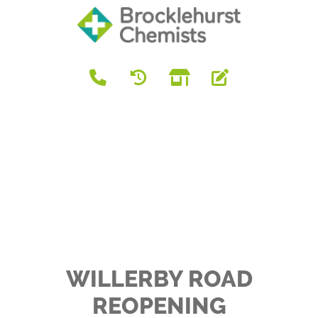
WILLERBY ROAD
REOPENING