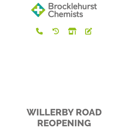
WILLERBY ROAD
REOPENING