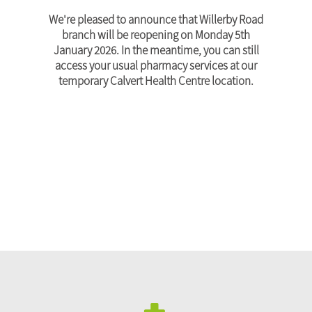
We're pleased to announce that Willerby Road
branch will be reopening on Monday 5th
January 2026. In the meantime, you can still
access your usual pharmacy services at our
temporary Calvert Health Centre location.